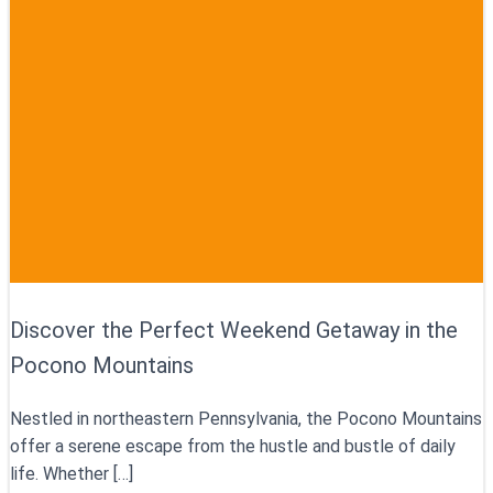
Discover the Perfect Weekend Getaway in the
Pocono Mountains
Nestled in northeastern Pennsylvania, the Pocono Mountains
offer a serene escape from the hustle and bustle of daily
life. Whether […]