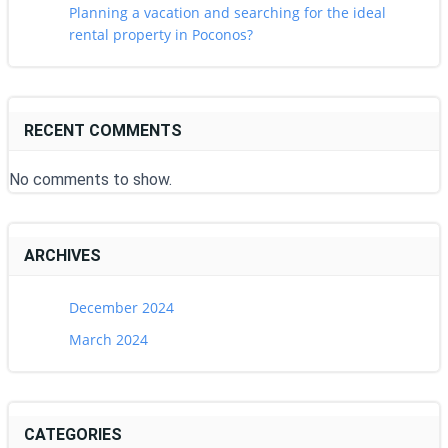
Planning a vacation and searching for the ideal
rental property in Poconos?
RECENT COMMENTS
No comments to show.
ARCHIVES
December 2024
March 2024
CATEGORIES