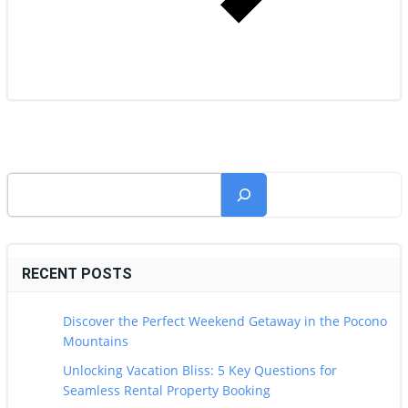
Search
RECENT POSTS
Discover the Perfect Weekend Getaway in the Pocono
Mountains
Unlocking Vacation Bliss: 5 Key Questions for
Seamless Rental Property Booking