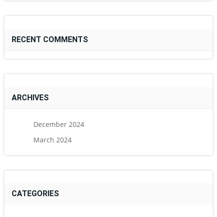
RECENT COMMENTS
ARCHIVES
December 2024
March 2024
CATEGORIES