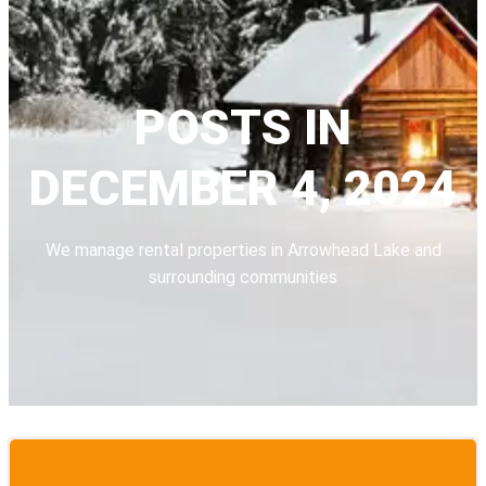
POSTS IN
DECEMBER 4, 2024
We manage rental properties in Arrowhead Lake and
surrounding communities