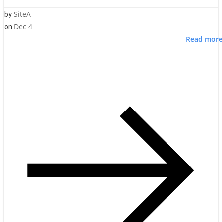
SiteA
by
Dec 4
on
Read mor