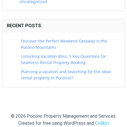
Uncategorized
RECENT POSTS
Discover the Perfect Weekend Getaway in the
Pocono Mountains
Unlocking Vacation Bliss: 5 Key Questions for
Seamless Rental Property Booking
Planning a vacation and searching for the ideal
rental property in Poconos?
© 2026 Pocono Property Management and Services.
Colibri
Created for free using WordPress and