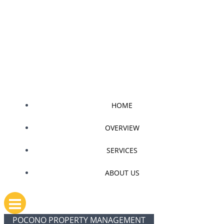
Skip
to
content
HOME
OVERVIEW
SERVICES
ABOUT US
POCONO PROPERTY MANAGEMENT