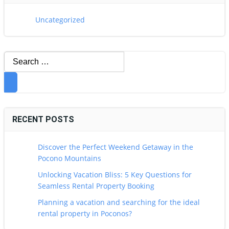
Uncategorized
Search
for:
RECENT POSTS
Discover the Perfect Weekend Getaway in the
Pocono Mountains
Unlocking Vacation Bliss: 5 Key Questions for
Seamless Rental Property Booking
Planning a vacation and searching for the ideal
rental property in Poconos?