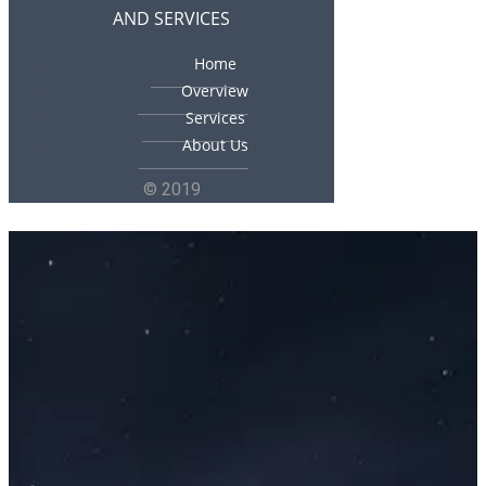
AND SERVICES
Home
Overview
Services
About Us
© 2019